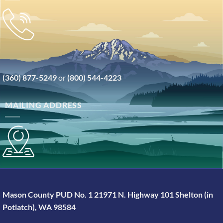
(360) 877-5249
or
(800) 544-4223
MAILING ADDRESS
Mason County PUD No. 1 21971 N. Highway 101 Shelton (in
Potlatch), WA 98584