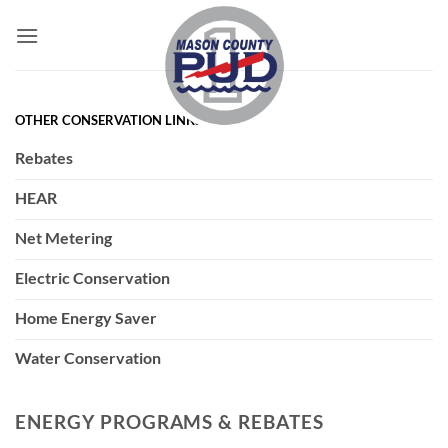
Skip
to
content
OTHER CONSERVATION LINKS
Rebates
HEAR
Net Metering
Electric Conservation
Home Energy Saver
Water Conservation
ENERGY PROGRAMS & REBATES