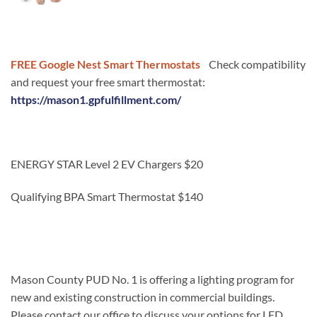
FREE Google Nest Smart Thermostats
Check compatibility
and request your free smart thermostat:
https://mason1.gpfulfillment.com/
ENERGY STAR Level 2 EV Chargers $20
Qualifying BPA Smart Thermostat $140
Mason County PUD No. 1 is offering a lighting program for
new and existing construction in commercial buildings.
Please contact our office to discuss your options for LED