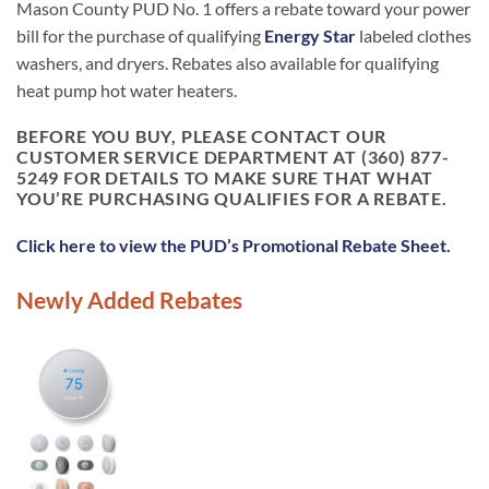
Mason County PUD No. 1 offers a rebate toward your power
bill for the purchase of qualifying
Energy Star
labeled clothes
washers, and dryers. Rebates also available for qualifying
heat pump hot water heaters.
BEFORE YOU BUY, PLEASE CONTACT OUR
CUSTOMER SERVICE DEPARTMENT AT (360) 877-
5249 FOR DETAILS TO MAKE SURE THAT WHAT
YOU’RE PURCHASING QUALIFIES FOR A REBATE.
Click here to view the PUD’s Promotional Rebate Sheet.
Newly Added Rebates