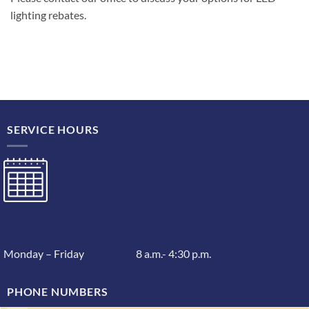
lighting rebates.
SERVICE HOURS
Monday – Friday 8 a.m.- 4:30 p.m.
PHONE NUMBERS