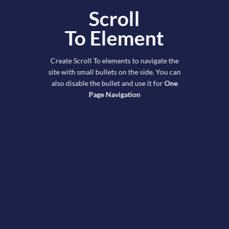
Scroll
To
Element
Create Scroll To elements to navigate the
site with small bullets on the side. You can
also disable the bullet and use it for
One
Page Navigation